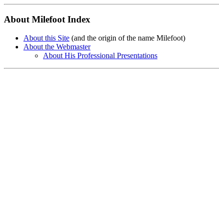
About Milefoot Index
About this Site
(and the origin of the name Milefoot)
About the Webmaster
About His Professional Presentations