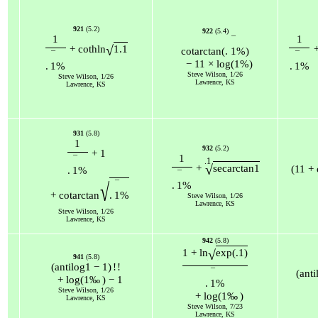
921
(5.2)
922
(5.4)
1
1
¯
√
+
coth
ln
1.1
cot
arctan
(
.
1
%
)
¯
¯
−
11
×
log
(
1
%
)
.
1
%
.
1
%
Steve Wilson, 1/26
Steve Wilson, 1/26
Lawrence, KS
Lawrence, KS
931
(5.8)
1
932
(5.2)
+
1
1
¯
.1
√
+
sec
arctan
1
(
11
+
.
1
%
¯
¯
√
.
1
%
+
cot
arctan
.
1
%
Steve Wilson, 1/26
Lawrence, KS
Steve Wilson, 1/26
Lawrence, KS
942
(5.8)
√
1
+
ln
exp
(
.1
)
941
(5.8)
(
antilog
1
−
1
)
!
!
¯
(
anti
+
log
(
1
‰
)
−
1
.
1
%
Steve Wilson, 1/26
+
log
(
1
‰
)
Lawrence, KS
Steve Wilson, 7/23
Lawrence, KS