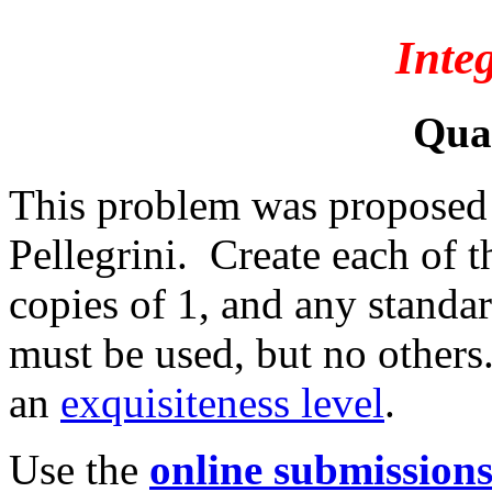
Inte
Qua
This problem was proposed
Pellegrini. Create each of t
copies of 1, and any standa
must be used, but no others
an
exquisiteness level
.
Use the
online submission