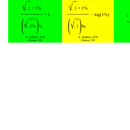
¯
¯
√
√
.
1
+
1
%
.
1
+
1
%
+
1
−
log
(
1
%
)
1
(
)
(
)
¯
¯
√
√
.
1
%
%
.
1
‰
A. Aadhini, 8/26
A. Aadhini, 8/26
Ottawa, ON
Ottawa, ON