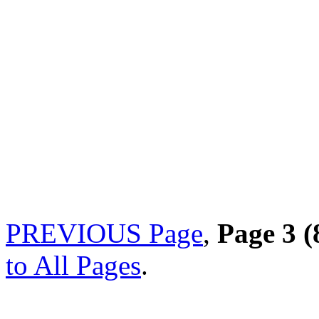
PREVIOUS Page
,
Page 3 (
to All Pages
.