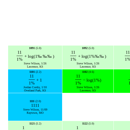
1091
(5.0)
1092
(5.0)
11
11
1
+
log
(
1
‰
‰
‰
)
+
log
(
1
%
‰
‰
)
1
%
1
%
1
Steve Wilson, 1/26
Steve Wilson, 1/26
Lawrence, KS
Lawrence, KS
1101
(2.2)
1102
(4.6)
11
11
+
1
−
log
(
1
%
)
1
%
1
%
Jordan Cordry, 1/10
Steve Wilson, 1/26
Overland Park, KS
Lawrence, KS
1111
(2.0)
1111
Steve Wilson, 11/09
Raytown, MO
1121
(5.2)
1122
(5.0)
1
1