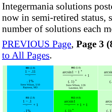
Integermania solutions post
now in semi-retired status,
number of solutions each m
PREVIOUS Page
,
Page 3 (
to All Pages
.
802
(5.0)
801
(2.8)
∘
1
−
.11
arcsin
1
−
1
arcsi
+
1
¯
¯
∘
.
1
%
(
.
1
)
(
.
Steve Wilson, 5/10
Steve Wilson, 1/26
Raytown, MO
Lawrence, KS
811
(2.8)
812
(4.8)
1
−
.1
arcsin
1
arcs
+
1
+
1
+
1
¯
¯
¯
∘
.
1
%
(
.
1
)
(
.
1