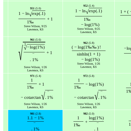
952
(5.4)
951
(5.0)
√
1
−
ln
exp
(
.1
)
1
+
(
√
1
−
ln
exp
(
.1
)
+
1
1
‰
1
‰
−
log
(
1
%
)
Steve Wilson, 9/25
Steve Wilson, 9/25
Lawrence, KS
Lawrence, KS
961
(5.6)
962
(5.8)
.1
√
√
−
log
(
1
%
)
(
−
log
(
1
‰
‰
)
!
−
lo
+
1
sinh
ln
(
1
+
1
)
¯
−
log
(
1
%
)
.
1
%
Steve Wilson, 1/26
Lawrence, KS
Steve Wilson, 1/26
Lawrence, KS
971
(5.4)
972
(5.8)
1
1
+
1
−
log
(
1
%
)
1
‰
1
‰
1
¯
¯
√
√
−
cot
arctan
.
1
%
−
cot
arctan
.
1
%
Steve Wilson, 1/26
Steve Wilson, 1/26
Lawrence, KS
Lawrence, KS
981
(2.8)
982
(5.0)
1.1
−
1
%
1
log
(
1
%
)
+
1
¯
¯
1
‰
.
1
%
.
1