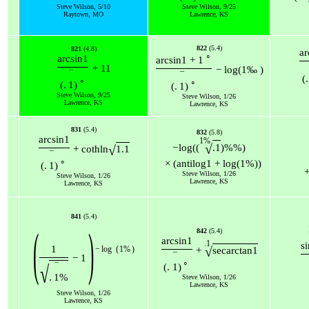
Steve Wilson, 5/10
Steve Wilson, 9/25
Raytown, MO
Lawrence, KS
822
(5.4)
821
(4.8)
ar
∘
arcsin
1
arcsin
1
+
1
+
11
−
log
(
1
‰
)
¯
¯
(
.
∘
∘
(
.
1
)
(
.
1
)
Steve Wilson, 9/25
Steve Wilson, 1/26
Lawrence, KS
Lawrence, KS
831
(5.4)
832
(5.8)
arcsin
1
1
%
√
−
log
(
(
.1
)
%
%
)
√
+
coth
ln
1.1
¯
∘
×
(
antilog
1
+
log
(
1
%
)
)
(
.
1
)
Steve Wilson, 1/26
Steve Wilson, 1/26
Lawrence, KS
Lawrence, KS
841
(5.4)
(
)
842
(5.4)
arcsin
1
.1
s
1
−
log
(
1
%
)
√
+
sec
arctan
1
¯
−
1
∘
¯
√
(
.
1
)
.
1
%
Steve Wilson, 1/26
Lawrence, KS
Steve Wilson, 1/26
Lawrence, KS