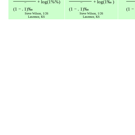
+
log
(
1
%
%
)
+
log
(
1
‰
)
¯
¯
(
1
−
.
1
)
‰
(
1
−
.
1
)
‰
(
1
−
Steve Wilson, 1/26
Steve Wilson, 1/26
Lawrence, KS
Lawrence, KS