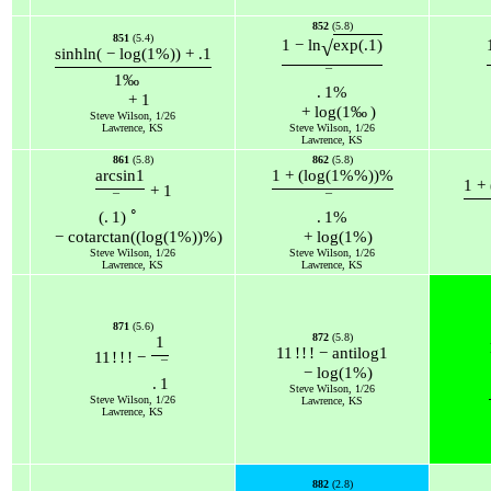
852
(5.8)
851
(5.4)
√
1
−
ln
exp
(
.1
)
sinh
ln
(
−
log
(
1
%
)
)
+
.1
¯
1
‰
.
1
%
+
1
+
log
(
1
‰
)
Steve Wilson, 1/26
Lawrence, KS
Steve Wilson, 1/26
Lawrence, KS
861
(5.8)
862
(5.8)
arcsin
1
1
+
(
log
(
1
%
%
)
)
%
1
+
+
1
¯
¯
∘
(
.
1
)
.
1
%
−
cot
arctan
(
(
log
(
1
%
)
)
%
)
+
log
(
1
%
)
Steve Wilson, 1/26
Steve Wilson, 1/26
Lawrence, KS
Lawrence, KS
871
(5.6)
872
(5.8)
1
11
!
!
!
−
antilog
1
11
!
!
!
−
¯
−
log
(
1
%
)
.
1
Steve Wilson, 1/26
Steve Wilson, 1/26
Lawrence, KS
Lawrence, KS
882
(2.8)