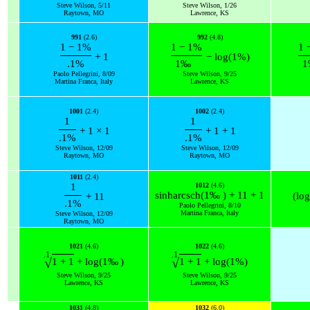
Steve Wilson, 5/11
Steve Wilson, 1/26
Raytown, MO
Lawrence, KS
991
(2.6)
992
(4.8)
1
−
1
%
1
−
1
%
1
+
1
−
log
(
1
%
)
.1
%
1
‰
1
Paolo Pellegrini, 8/09
Steve Wilson, 9/25
Martina Franca, Italy
Lawrence, KS
1001
(2.4)
1002
(2.4)
1
1
+
1
×
1
+
1
+
1
.1
%
.1
%
Steve Wilson, 12/09
Steve Wilson, 12/09
Raytown, MO
Raytown, MO
1011
(2.4)
1
1012
(4.6)
sinh
arcsch
(
1
‰
)
+
11
+
1
(
log
+
11
.1
%
Paolo Pellegrini, 8/10
Martina Franca, Italy
Steve Wilson, 12/09
Raytown, MO
1021
(4.6)
1022
(4.6)
.1
.1
√
√
1
+
1
+
log
(
1
‰
)
1
+
1
+
log
(
1
%
)
Steve Wilson, 9/25
Steve Wilson, 9/25
Lawrence, KS
Lawrence, KS
1031
(4.8)
1032
(6.0)