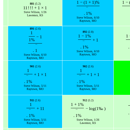
1
−
(
1
+
1
)
%
1
−
881
(5.2)
11
!
!
!
+
1
×
1
¯
Steve Wilson, 1/26
.
1
%
Lawrence, KS
Steve Wilson, 6/10
Raytown, MO
891
(2.6)
892
(2.8)
1
1
−
1
%
1
−
1
1
%
+
1
¯
¯
.
1
%
.
.
1
Steve Wilson, 6/10
Raytown, MO
Steve Wilson, 6/10
Raytown, MO
901
(2.6)
902
(2.6)
1
1
+
1
×
1
+
1
+
1
¯
¯
.
1
%
.
1
%
Steve Wilson, 5/11
Steve Wilson, 5/11
Raytown, MO
Raytown, MO
911
(2.6)
912
(5.2)
1
1
+
1
%
+
11
−
log
(
1
‰
)
¯
¯
.
.
1
%
.
1
%
Steve Wilson, 5/11
Steve Wilson, 1/26
Raytown, MO
Lawrence, KS