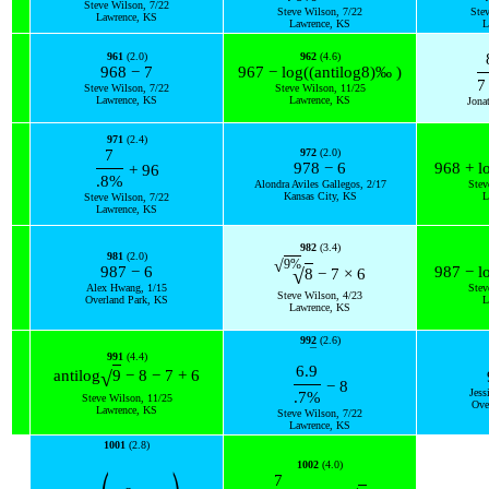
Steve Wilson, 7/22
Steve Wilson, 7/22
Ste
Lawrence, KS
Lawrence, KS
L
961
(2.0)
962
(4.6)
968
−
7
967
−
log
(
(
antilog
8
)
‰
)
7
Steve Wilson, 7/22
Steve Wilson, 11/25
Lawrence, KS
Lawrence, KS
Jona
971
(2.4)
7
972
(2.0)
978
−
6
968
+
l
+
96
.8
%
Alondra Aviles Gallegos, 2/17
Stev
Kansas City, KS
L
Steve Wilson, 7/22
Lawrence, KS
982
(3.4)
981
(2.0)
9
%
√
987
−
6
987
−
l
√
8
−
7
×
6
Alex Hwang, 1/15
Stev
Steve Wilson, 4/23
Overland Park, KS
L
Lawrence, KS
992
(2.6)
¯
991
(4.4)
6.
9
√
antilog
9
−
8
−
7
+
6
−
8
Jess
.7
%
Steve Wilson, 11/25
Ove
Lawrence, KS
Steve Wilson, 7/22
Lawrence, KS
1001
(2.8)
1002
(4.0)
7