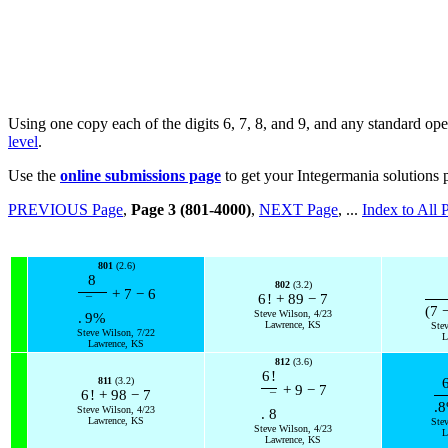
Using one copy each of the digits 6, 7, 8, and 9, and any standard ope
level
.
Use the
online submissions page
to get your Integermania solutions 
PREVIOUS Page
,
Page 3 (801-4000)
,
NEXT Page
, ...
Index to All 
801
(2.6)
8
802
(3.2)
+
7
−
6
6
!
+
89
−
7
¯
(
7
Steve Wilson, 4/23
.
9
%
Lawrence, KS
Ste
Steve Wilson, 7/22
L
Lawrence, KS
812
(3.6)
6
!
811
(3.2)
+
9
−
7
6
!
+
98
−
7
¯
.8
Steve Wilson, 4/23
.
8
Lawrence, KS
Ste
Steve Wilson, 4/23
L
Lawrence, KS