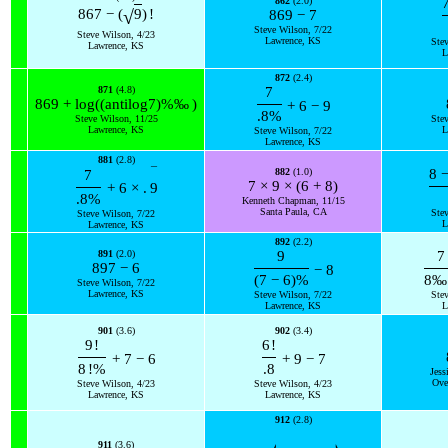
862
(2.0)
√
867
−
(
9
)
!
869
−
7
Steve Wilson, 7/22
Steve Wilson, 4/23
Lawrence, KS
Ste
Lawrence, KS
L
872
(2.4)
871
(4.8)
7
869
+
log
(
(
antilog
7
)
%
‰
)
+
6
−
9
.8
%
Steve Wilson, 11/25
Ste
Lawrence, KS
L
Steve Wilson, 7/22
Lawrence, KS
881
(2.8)
¯
882
(1.0)
8
7
7
×
9
×
(
6
+
8
)
+
6
×
.
9
.8
%
Kenneth Chapman, 11/15
Santa Paula, CA
Ste
Steve Wilson, 7/22
L
Lawrence, KS
892
(2.2)
891
(2.0)
9
7
897
−
6
−
8
(
7
−
6
)
%
8
‰
Steve Wilson, 7/22
Lawrence, KS
Steve Wilson, 7/22
Ste
Lawrence, KS
L
901
(3.6)
902
(3.4)
9
!
6
!
+
7
−
6
+
9
−
7
8
!
%
.8
Jess
Ove
Steve Wilson, 4/23
Steve Wilson, 4/23
Lawrence, KS
Lawrence, KS
912
(2.8)
911
(3.6)