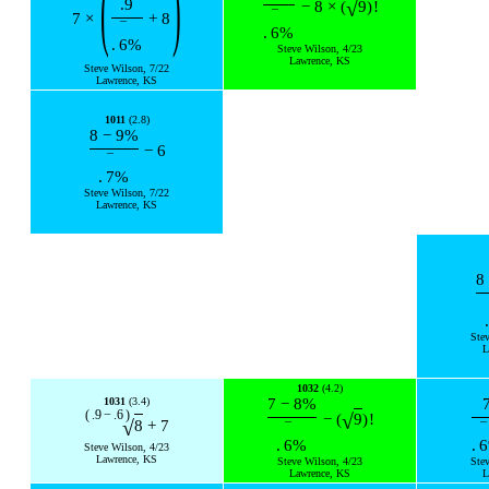
(
)
.9
√
−
8
×
(
9
)
!
¯
7
×
+
8
¯
.
6
%
.
6
%
Steve Wilson, 4/23
Lawrence, KS
Steve Wilson, 7/22
Lawrence, KS
1011
(2.8)
8
−
9
%
−
6
¯
.
7
%
Steve Wilson, 7/22
Lawrence, KS
8
.
Ste
L
1032
(4.2)
1031
(3.4)
7
−
8
%
(
.9
−
.6
)
√
−
(
9
)
!
√
8
+
7
¯
¯
.
6
%
.
6
Steve Wilson, 4/23
Lawrence, KS
Steve Wilson, 4/23
Ste
Lawrence, KS
L