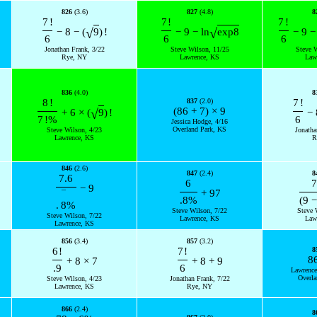
826
(3.6)
827
(4.8)
8
7
!
7
!
7
!
√
√
−
8
−
(
9
)
!
−
9
−
ln
exp
8
−
9
−
6
6
6
Jonathan Frank, 3/22
Steve Wilson, 11/25
Steve 
Rye, NY
Lawrence, KS
Law
836
(4.0)
8
8
!
837
(2.0)
7
!
(
86
+
7
)
×
9
√
+
6
×
(
9
)
!
−
7
!
%
6
Jessica Hodge, 4/16
Overland Park, KS
Steve Wilson, 4/23
Jonatha
Lawrence, KS
R
846
(2.6)
847
(2.4)
8
7.6
6
7
−
9
+
97
¯
.8
%
(
9
−
.
8
%
Steve Wilson, 7/22
Steve 
Steve Wilson, 7/22
Lawrence, KS
Law
Lawrence, KS
856
(3.4)
857
(3.2)
6
!
7
!
8
8
+
8
×
7
+
8
+
9
.9
6
Lawrence
Overla
Steve Wilson, 4/23
Jonathan Frank, 7/22
Lawrence, KS
Rye, NY
866
(2.4)
8