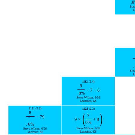
.8
Ste
L
.
Ste
L
1112
(2.4)
9
−
7
−
6
.8
%
Steve Wilson, 6/26
Lawrence, KS
1121
(2.6)
1122
(2.2)
8
(
)
7
−
79
9
×
+
8
¯
6
%
.
6
%
Steve Wilson, 6/26
Steve Wilson, 6/26
Lawrence, KS
Lawrence, KS