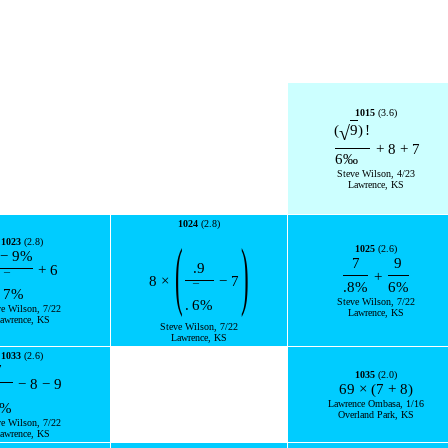
1015
(3.6)
√
(
9
)
!
+
8
+
7
6
‰
Steve Wilson, 4/23
Lawrence, KS
1024
(2.8)
(
)
1023
(2.8)
1025
(2.6)
−
9
%
7
9
.9
+
6
+
¯
8
×
−
7
.8
%
6
%
¯
7
%
Steve Wilson, 7/22
.
6
%
ve Wilson, 7/22
Lawrence, KS
awrence, KS
Steve Wilson, 7/22
Lawrence, KS
1033
(2.6)
7
1035
(2.0)
−
8
−
9
69
×
(
7
+
8
)
Lawrence Ombasa, 1/16
%
Overland Park, KS
ve Wilson, 7/22
awrence, KS