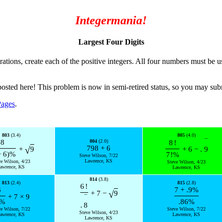
Integermania!
Largest Four Digits
rations, create each of the positive integers. All four numbers must be u
posted here! This problem is now in semi-retired status, so you may su
Pages
.
803
(3.4)
805
(4.0)
¯
8
804
(2.0)
8
!
798
+
6
√
+
9
+
6
−
.
9
−
6
)
%
7
!
%
Steve Wilson, 7/22
Lawrence, KS
ve Wilson, 4/23
Steve Wilson, 4/23
awrence, KS
Lawrence, KS
814
(3.8)
813
(2.4)
815
(2.8)
6
!
6
7
+
.9
%
√
+
7
−
9
+
7
×
9
¯
%
.86
%
.
8
ve Wilson, 7/22
Steve Wilson, 7/22
Steve Wilson, 4/23
awrence, KS
Lawrence, KS
Lawrence, KS