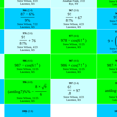
Steve Wilson, 4/23
Jonathan Frank, 2/22
Steve 
Lawrence, KS
Rye, NY
Law
966
(2.4)
967
(3.6)
87
−
6
%
9
!
9
9
+
67
9
%
8
!
%
Steve 
Law
Steve Wilson, 7/22
Steve Wilson, 4/23
Lawrence, KS
Lawrence, KS
9
976
(3.6)
(
977
(4.6)
9
!
∘
978
−
cos
(
6
!
)
+
76
9
×
8
!
%
Steve Wilson, 11/25
Steve Wilson, 4/23
Lawrence, KS
Steve 
Lawrence, KS
Law
986
(4.6)
987
(4.6)
9
∘
∘
987
−
cos
(
6
!
)
986
+
cos
(
7
!
)
987
+
Steve Wilson, 11/25
Steve Wilson, 11/25
Steve 
Lawrence, KS
Lawrence, KS
Law
996
(4.8)
997
(3.4)
9
√
8
×
9
6
!
+
97
antilog
(
antilog
7
)
%
%
−
.8
6
Steve Wilson, 4/23
Steve 
Steve Wilson, 11/25
Lawrence, KS
Law
Lawrence, KS
1006
(2.6)
10
¯