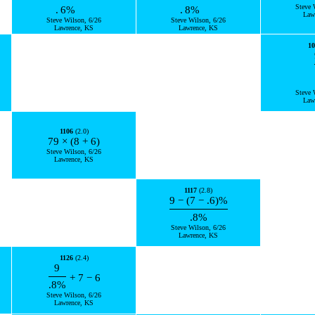
Steve 
.
6
%
.
8
%
Law
Steve Wilson, 6/26
Steve Wilson, 6/26
Lawrence, KS
Lawrence, KS
10
Steve 
Law
1106
(2.0)
79
×
(
8
+
6
)
Steve Wilson, 6/26
Lawrence, KS
1117
(2.8)
9
−
(
7
−
.6
)
%
.8
%
Steve Wilson, 6/26
Lawrence, KS
1126
(2.4)
9
+
7
−
6
.8
%
Steve Wilson, 6/26
Lawrence, KS