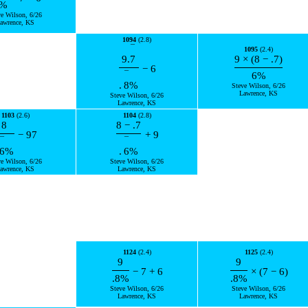
%
ve Wilson, 6/26
awrence, KS
1094
(2.8)
¯
1095
(2.4)
9.
7
9
×
(
8
−
.7
)
−
6
¯
6
%
.
8
%
Steve Wilson, 6/26
Lawrence, KS
Steve Wilson, 6/26
Lawrence, KS
1103
(2.6)
1104
(2.8)
8
8
−
.7
−
97
+
9
¯
¯
6
%
.
6
%
ve Wilson, 6/26
Steve Wilson, 6/26
awrence, KS
Lawrence, KS
1124
(2.4)
1125
(2.4)
9
9
−
7
+
6
×
(
7
−
6
)
.8
%
.8
%
Steve Wilson, 6/26
Steve Wilson, 6/26
Lawrence, KS
Lawrence, KS