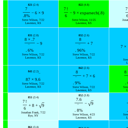
821
(2.4)
822
(4.8)
7
7
!
7
−
6
×
9
−
9
×
exp
arsech
(
.8
)
.8
%
6
Steve Wilson, 7/22
Steve Wilson, 11/25
Jona
Lawrence, KS
Lawrence, KS
831
(2.8)
832
(2.6)
8
×
.7
8
−
9
+
7
¯
¯
7
×
.
6
%
.
96
%
Steve Wilson, 7/22
Steve Wilson, 7/22
Lawrence, KS
Lawrence, KS
Ste
L
842
(2.6)
841
(2.2)
8
8
¯
+
7
×
6
¯
87
×
9.
6
.
9
%
.
Steve Wilson, 7/22
Lawrence, KS
Steve Wilson, 7/22
Ste
Lawrence, KS
L
852
(3.8)
851
(3.4)
7.6
7
!
√
−
9
√
+
8
+
9
¯
6
.
8
%
.
Jonathan Frank, 7/22
Steve Wilson, 4/23
Ste
Rye, NY
Lawrence, KS
L
861
(3.4)