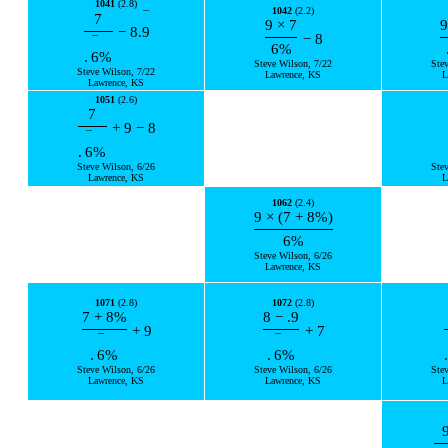
1041
(2.8)
1042
(2.2)
¯
7
9
×
7
9
−
8.
9
−
8
¯
6
%
.
6
%
Steve Wilson, 7/22
Ste
Steve Wilson, 7/22
Lawrence, KS
L
Lawrence, KS
1051
(2.6)
7
+
9
−
8
¯
.
6
%
Steve Wilson, 6/26
Ste
Lawrence, KS
L
1062
(2.4)
9
×
(
7
+
8
%
)
6
%
Steve Wilson, 6/26
Lawrence, KS
1071
(2.8)
1072
(2.8)
7
+
8
%
8
−
.9
+
9
+
7
¯
¯
.
6
%
.
6
%
.
Steve Wilson, 6/26
Steve Wilson, 6/26
Ste
Lawrence, KS
Lawrence, KS
L