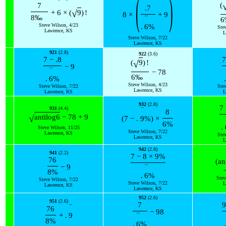
(
)
(
7
.7
√
+
6
×
(
9
)
!
8
×
+
9
8
‰
¯
6
Steve Wilson, 4/23
.
6
%
Ste
Lawrence, KS
L
Steve Wilson, 7/22
Lawrence, KS
921
(2.8)
922
(3.6)
7
−
.8
7
√
(
9
)
!
−
9
¯
−
78
6
‰
.
6
%
.
Steve Wilson, 4/23
Steve Wilson, 7/22
Ste
Lawrence, KS
Lawrence, KS
L
932
(2.8)
7
931
(4.4)
¯
8
√
antilog
6
−
78
+
9
(
7
−
.
9
%
)
×
6
%
.
Steve Wilson, 11/25
Steve Wilson, 7/22
Lawrence, KS
Ste
Lawrence, KS
L
942
(2.8)
941
(2.2)
7
−
8
×
9
%
76
(
an
−
9
¯
8
%
.
6
%
Stev
Steve Wilson, 7/22
Steve Wilson, 7/22
L
Lawrence, KS
Lawrence, KS
952
(2.6)
951
(2.6)
7
9
¯
76
−
98
+
.
9
¯
8
%
.
6
%
.