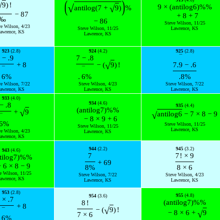
(
)
√
9
)
!
√
9
×
(
antilog
6
)
%
%
√
antilog
(
7
+
9
)
%
−
87
+
8
+
7
‰
−
86
Steve Wilson, 11/25
ve Wilson, 4/23
Steve Wilson, 11/25
Lawrence, KS
awrence, KS
Lawrence, KS
923
(2.8)
924
(4.2)
925
(2.8)
¯
−
.9
7
−
.8
√
+
8
−
(
9
)
!
7.
9
−
.6
¯
¯
6
%
.
6
%
.8
%
ve Wilson, 7/22
Steve Wilson, 4/23
Steve Wilson, 7/22
awrence, KS
Lawrence, KS
Lawrence, KS
933
(4.0)
934
(4.6)
−
.8
935
(4.4)
(
antilog
7
)
%
%
√
+
9
√
antilog
6
−
7
×
8
−
9
¯
−
8
×
9
+
6
6
%
Steve Wilson, 11/25
Steve Wilson, 11/25
Lawrence, KS
ve Wilson, 4/23
Lawrence, KS
awrence, KS
944
(2.2)
945
(3.2)
943
(4.6)
7
7
!
×
9
tilog
7
)
%
%
+
69
−
6
×
8
−
9
8
%
8
×
6
e Wilson, 11/25
Steve Wilson, 7/22
Steve Wilson, 4/23
awrence, KS
Lawrence, KS
Lawrence, KS
953
(2.8)
955
(4.8)
954
(3.6)
×
.7
(
antilog
7
)
%
%
8
!
+
8
√
−
(
9
)
!
¯
√
−
8
×
6
+
9
7
×
6
6
%