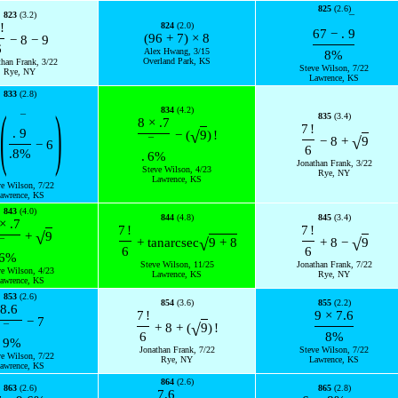
825
(2.6)
823
(3.2)
¯
!
824
(2.0)
67
−
.
9
(
96
+
7
)
×
8
−
8
−
9
6
Alex Hwang, 3/15
8
%
Overland Park, KS
than Frank, 3/22
Steve Wilson, 7/22
Rye, NY
Lawrence, KS
833
(2.8)
(
)
834
(4.2)
835
(3.4)
¯
8
×
.7
7
!
.
9
√
−
(
9
)
!
√
−
8
+
9
¯
−
6
6
.8
%
.
6
%
Jonathan Frank, 3/22
Steve Wilson, 4/23
Rye, NY
Lawrence, KS
ve Wilson, 7/22
awrence, KS
843
(4.0)
844
(4.8)
845
(3.4)
×
.7
7
!
7
!
√
+
9
√
√
+
tan
arcsec
9
+
8
+
8
−
9
¯
6
6
6
%
Steve Wilson, 11/25
Jonathan Frank, 7/22
ve Wilson, 4/23
Lawrence, KS
Rye, NY
awrence, KS
853
(2.6)
854
(3.6)
855
(2.2)
8.6
7
!
9
×
7.6
−
7
√
+
8
+
(
9
)
!
¯
6
8
%
9
%
Jonathan Frank, 7/22
Steve Wilson, 7/22
ve Wilson, 7/22
Rye, NY
Lawrence, KS
awrence, KS
864
(2.6)
863
(2.6)
865
(2.8)
7.6