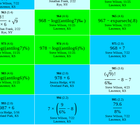
Jonathan Frank, 2/22
Steve Wilson, 11/25
ve Wilson, 7/22
Rye, NY
Lawrence, KS
awrence, KS
963
(3.4)
8
!
964
(4.6)
965
(4.6)
968
−
log
(
(
antilog
7
)
‰
)
967
−
exp
arsech
(
.8
)
√
+
9
×
6
Steve Wilson, 11/25
Steve Wilson, 11/25
Lawrence, KS
Lawrence, KS
than Frank, 2/22
Rye, NY
973
(4.6)
974
(4.6)
975
(2.0)
og
(
(
antilog
7
)
%
)
978
−
log
(
(
antilog
6
)
%
)
968
+
7
e Wilson, 11/25
Steve Wilson, 11/25
Steve Wilson, 7/22
awrence, KS
Lawrence, KS
Lawrence, KS
985
(3.6)
√
(
9
)
!
983
(4.6)
984
(2.0)
og
(
(
antilog
6
)
%
)
978
+
6
−
8
−
7
6
‰
e Wilson, 11/25
Jessica Hodge, 4/16
awrence, KS
Overland Park, KS
Steve Wilson, 4/23
Lawrence, KS
994
(2.2)
995
(2.2)
(
)
993
(2.0)
79.6
9
987
+
6
7
×
−
8
8
%
6
%
ica Hodge, 5/16
rland Park, KS
Steve Wilson, 7/22
Steve Wilson, 7/22
Lawrence, KS
Lawrence, KS