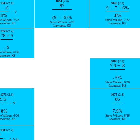
1044
(2.6)
1043
(2.6)
1045
(2.8)
87
−
.6
9
−
.7
+
6
%
−
7
¯
.8
%
.8
%
(
9
−
.
6
)
%
ve Wilson, 7/22
Steve Wilson, 7/22
Steve Wilson, 7/22
awrence, KS
Lawrence, KS
Lawrence, KS
1053
(2.4)
78
×
9
¯
.
6
ve Wilson, 6/26
awrence, KS
1065
(2.8)
7.9
−
.8
¯
.
6
%
Steve Wilson, 6/26
Lawrence, KS
1073
(2.6)
1075
(2.4)
9.6
86
−
7
¯
¯
8
%
7.
9
%
ve Wilson, 6/26
Steve Wilson, 6/26
awrence, KS
Lawrence, KS
1083
(2.4)
9
−
7
×
6