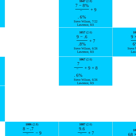
1047
(2.8)
7
−
8
%
+
9
¯
.
6
%
Steve Wilson, 7/22
Lawrence, KS
1057
(2.6)
10
9
−
.6
9
+
7
.8
%
6
Steve Wilson, 6/26
Steve 
Lawrence, KS
Law
1067
(2.6)
7
+
9
+
8
¯
.
6
%
Steve Wilson, 6/26
Lawrence, KS
1086
(2.8)
1087
(2.6)
8
−
.7
9.6
10
−
9
+
7
68
¯
¯