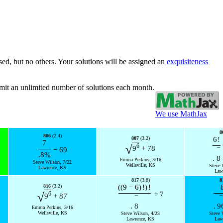
sed, but no others. Your solutions will be assigned an
exquisiteness
bmit an unlimited number of solutions each month.
We use MathJax
8
806
(2.4)
807
(3.2)
6
!
7
6
√
9
+
78
−
69
¯
.8
%
.
8
Emma Perkins, 3/16
Steve Wilson, 7/22
Wellsville, KS
Steve 
Lawrence, KS
Law
817
(3.8)
8
816
(3.2)
(
(
9
−
6
)
!
)
!
+
7
6
√
9
+
87
¯
¯
.
8
.
9
Emma Perkins, 3/16
Wellsville, KS
Steve Wilson, 4/23
Steve 
Lawrence, KS
Law