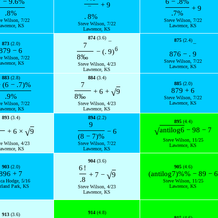
7
−
9.6
%
6
−
.8
%
+
9
+
9
¯
.8
%
.7
%
.
8
%
ve Wilson, 7/22
Steve Wilson, 7/22
Steve Wilson, 7/22
awrence, KS
Lawrence, KS
Lawrence, KS
874
(3.6)
875
(2.4)
¯
873
(2.0)
7
¯
6
879
−
6
−
(
.
9
)
876
−
.
9
8
‰
ve Wilson, 7/22
Steve Wilson, 7/22
awrence, KS
Steve Wilson, 4/23
Lawrence, KS
Lawrence, KS
883
(2.8)
884
(3.4)
−
(
6
−
.7
)
%
7
885
(2.0)
879
+
6
√
+
6
+
9
.9
%
8
‰
Steve Wilson, 7/22
Lawrence, KS
ve Wilson, 7/22
Steve Wilson, 4/23
awrence, KS
Lawrence, KS
893
(3.4)
894
(2.2)
895
(4.4)
9
√
antilog
6
−
98
−
7
√
+
6
×
9
−
6
(
8
−
7
)
%
Steve Wilson, 11/25
ve Wilson, 4/23
Steve Wilson, 7/22
Lawrence, KS
awrence, KS
Lawrence, KS
904
(3.6)
903
(2.0)
6
!
905
(4.6)
896
+
7
(
antilog
7
)
%
%
−
89
−
6
√
+
7
−
9
.8
ica Hodge, 5/16
Steve Wilson, 11/25
rland Park, KS
Lawrence, KS
Steve Wilson, 4/23
Lawrence, KS
914
(4.8)
913
(3.6)
915
(4.6)