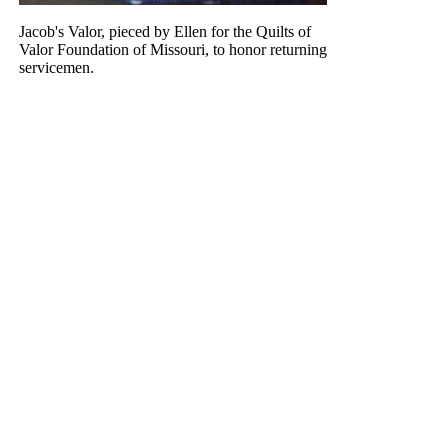
Jacob's Valor, pieced by Ellen for the Quilts of
Valor Foundation of Missouri, to honor returning
servicemen.