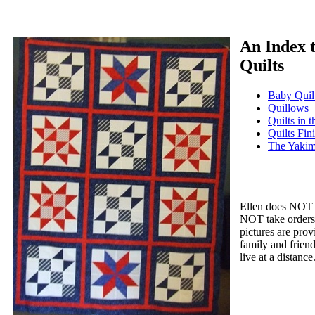
An Index t
Quilts
Baby Quil
Quillows
Quilts in 
Quilts Fin
The Yakim
Ellen does NOT s
NOT take orders 
pictures are prov
family and friend
live at a distance